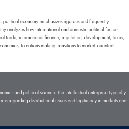
y, political economy emphasizes rigorous and frequently
my analyzes how international and domestic political factors
al trade, international finance, regulation, development, taxes,
economies, to nations making transitions to market-oriented
onomics and political science. The intellectual enterprise typically
erns regarding distributional issues and legitimacy in markets and