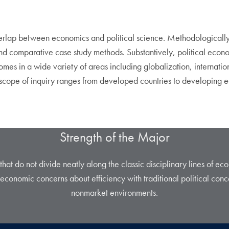
overlap between economics and political science. Methodologicall
nd comparative case study methods. Substantively, political econo
es in a wide variety of areas including globalization, internation
he scope of inquiry ranges from developed countries to developing 
Strength of the Major
s that do not divide neatly along the classic disciplinary lines of ec
economic concerns about efficiency with traditional political conc
nonmarket environments.