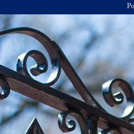
Skip to main content
Po