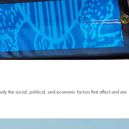
udy the social, political, and economic factors that affect and are