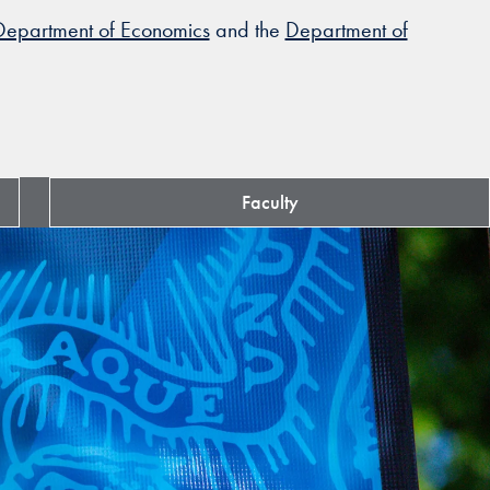
Department of Economics
and the
Department of
Faculty