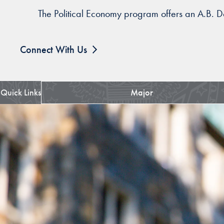
The Political Economy program offers an A.B. De
Connect With Us
Quick Links
Major