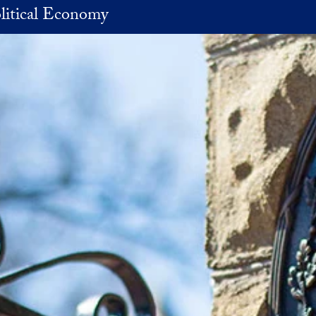
litical Economy