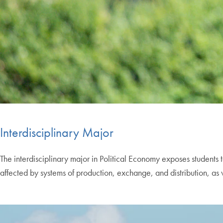
Interdisciplinary Major
The interdisciplinary major in Political Economy exposes students t
affected by systems of production, exchange, and distribution, as w