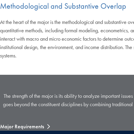
Methodological and Substantive Overlap
At the heart of the major is the methodological and substantive 
quantitative methods, including formal modeling, econometrics, a
interact with macro and micro economic factors to determine outcom
institutional design, the environment, and income distribution. T
systems.
The strength of the major is its ability to analyze important issue
goes beyond the constituent disciplines by combining traditional 
Major Requirements