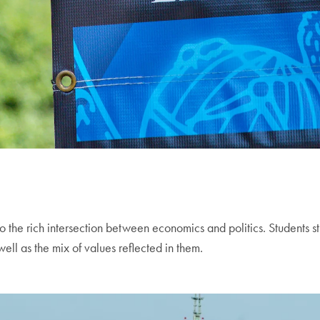
o the rich intersection between economics and politics. Students st
ell as the mix of values reflected in them.