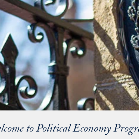
lcome to Political Economy Prog