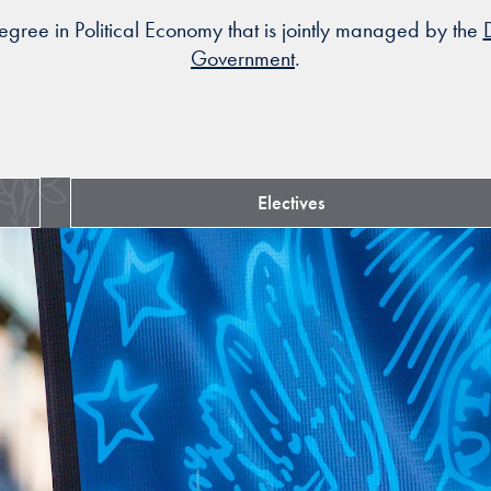
gree in Political Economy that is jointly managed by the
Government
.
Electives